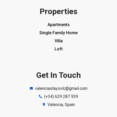
Properties
Apartments
Single Family Home
Villa
Loft
Get In Touch
valenciastaysvlc@gmail.com
(+34) 629 287 939
Valencia, Spain