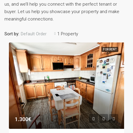
us, and we’ll help you connect with the perfect tenant or
buyer. Let us help you showcase your property and make
meaningful connections.
Sort by:
1 Property
Default Order
FOR RENT
1.300€