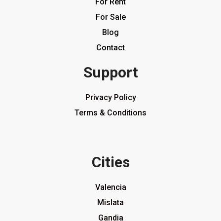
For Rent
For Sale
Blog
Contact
Support
Privacy Policy
Terms & Conditions
Cities
Valencia
Mislata
Gandia