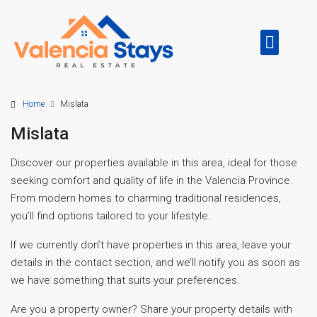
Home
Mislata
Mislata
Discover our properties available in this area, ideal for those
seeking comfort and quality of life in the Valencia Province.
From modern homes to charming traditional residences,
you’ll find options tailored to your lifestyle.
If we currently don’t have properties in this area, leave your
details in the contact section, and we’ll notify you as soon as
we have something that suits your preferences.
Are you a property owner? Share your property details with