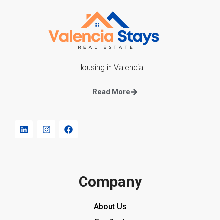
Housing in Valencia
Read More
Company
About Us