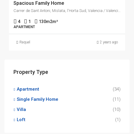
Spacious Family Home
Carrer de Sant Antoni, Mislata, l'Horta Sud, Valencia / Valencia, Comunitat Valenciana, 46920, España
4
1
130m2
m²
APARTMENT
Raquel
2 years ago
Property Type
Apartment
(34)
Single Family Home
(11)
Villa
(10)
Loft
(1)