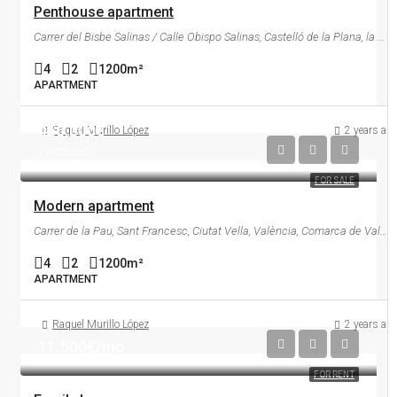
Penthouse apartment
Carrer del Bisbe Salinas / Calle Obispo Salinas, Castelló de la Plana, la Plana Alta, Castelló / Castellón, Comunitat Valenciana, 12003, España
4
2
1200
m²
APARTMENT
450.000€
Raquel Murillo López
2 years ag
2.800€/m2
FOR SALE
Modern apartment
Carrer de la Pau, Sant Francesc, Ciutat Vella, València, Comarca de València, València / Valencia, Comunitat Valenciana, 46002, España
4
2
1200
m²
APARTMENT
Raquel Murillo López
2 years ag
11.500€/mo
FOR RENT