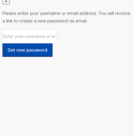
×
Please enter your username or email address. You will receive
a link to create a new password via email.
Get new password