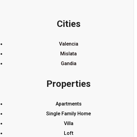
Cities
Valencia
Mislata
Gandia
Properties
Apartments
Single Family Home
Villa
Loft