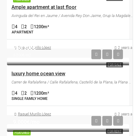
Ample apartment at last floor
Avinguda del Rei en Jaume / Avenida Rey Don Jaime, Grup la Magdalena, Castelló de la Plana, la Plana Alta, Castelló / Castellón, Comunitat Valenciana, 12001, España
4
2
1200
m²
APARTMENT
760.000€
Raquel Murillo López
2 years ag
3.200€/m2
FOR SALE
luxury home ocean view
Carrer de Rafalafena / Calle Rafalafena, Castelló de la Plana, la Plana Alta, Castelló / Castellón, Comunitat Valenciana, 12003, España
4
2
1200
m²
SINGLE FAMILY HOME
Raquel Murillo López
2 years ag
9.000€/mo
FOR RENT
FEATURED