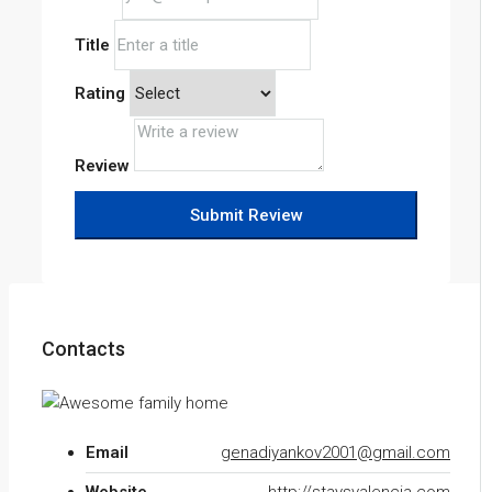
Title
Rating
Review
Submit Review
Contacts
Email
genadiyankov2001@gmail.com