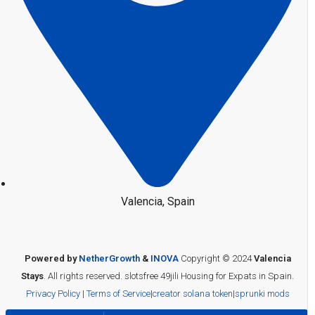
Valencia, Spain
Powered by
NetherGrowth
&
INOVA
Copyright © 2024
Valencia
Stays
. All rights reserved.
slotsfree
49jili
Housing for Expats in Spain.
Privacy Policy
|
Terms of Service
|
creator solana token
|
sprunki mods