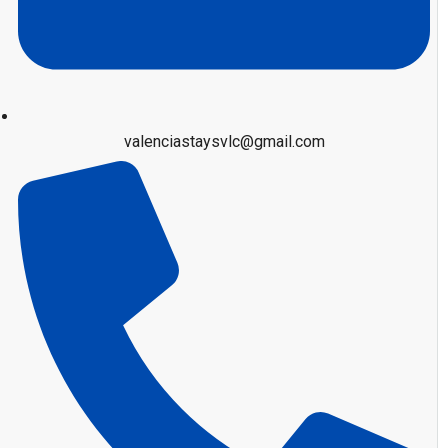
valenciastaysvlc@gmail.com