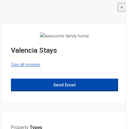
×
Valencia Stays
See all reviews
Send Email
Property
Types