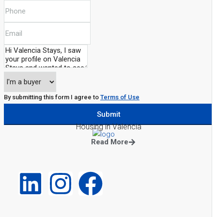
By submitting this form I agree to
Terms of Use
Submit
Housing in Valencia
Read More