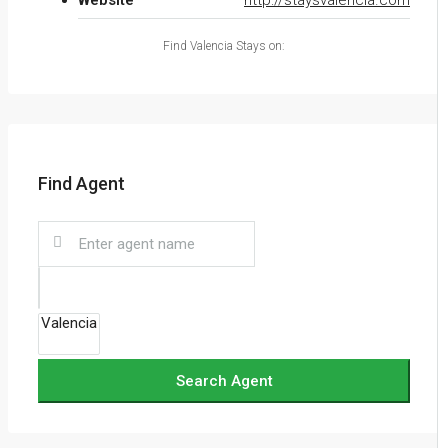
Website
http://staysvalencia.com
Find Valencia Stays on:
Find Agent
Search Agent