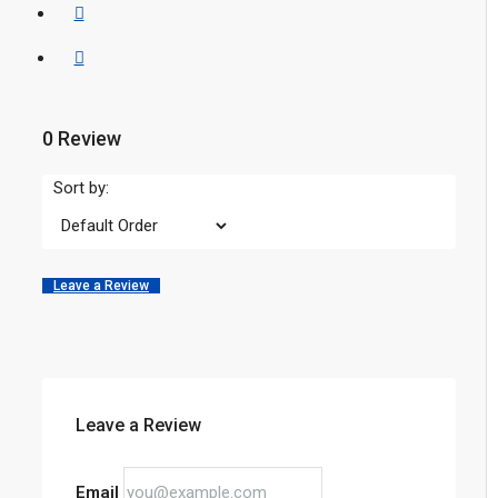
0 Review
Sort by:
Leave a Review
Leave a Review
Email