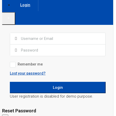
Login
×
Remember me
Lost your password?
Login
User registration is disabled for demo purpose.
Reset Password