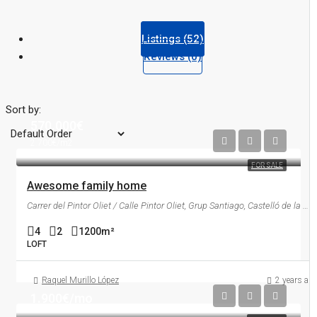
Listings (52)
Reviews (0)
Sort by:
570.000€
2.700€/m2
FOR SALE
Awesome family home
Carrer del Pintor Oliet / Calle Pintor Oliet, Grup Santiago, Castelló de la Plana, la Plana Alta, Castelló / Castellón, Comunitat Valenciana, 12006, España
4
2
1200
m²
LOFT
Raquel Murillo López
2 years ag
1.900€/mo