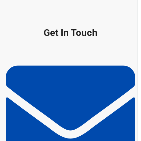
Get In Touch