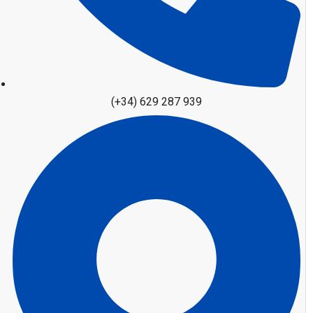
(+34) 629 287 939