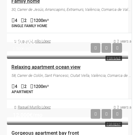
Family home
30, Carrer de Jesús, Arrancapins, Extramurs, València, Comarca de València, València / Valencia, Comunitat Valenciana, 46007, España
4
2
1200
m²
SINGLE FAMILY HOME
250.000€
Raquel Murillo López
2 years ag
2.300€/m2
FOR SALE
Relaxing apartment ocean view
58, Carrer de Colón, Sant Francesc, Ciutat Vella, València, Comarca de València, València / Valencia, Comunitat Valenciana, 46004, España
4
2
1200
m²
APARTMENT
Raquel Murillo López
2 years ag
12.000€/mo
FOR RENT
Gorgeous apartment bay front