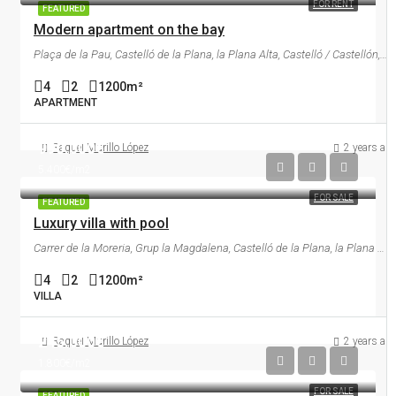
FOR RENT
FEATURED
Modern apartment on the bay
Plaça de la Pau, Castelló de la Plana, la Plana Alta, Castelló / Castellón, Comunitat Valenciana, 12002, España
4
2
1200
m²
APARTMENT
990.000€
Raquel Murillo López
2 years ag
5.400€/m2
FOR SALE
FEATURED
Luxury villa with pool
Carrer de la Moreria, Grup la Magdalena, Castelló de la Plana, la Plana Alta, Castelló / Castellón, Comunitat Valenciana, 12001, España
4
2
1200
m²
VILLA
245.000€
Raquel Murillo López
2 years ag
1.800€/m2
FOR SALE
FEATURED