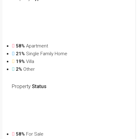
58%
Apartment
21%
Single Family Home
19%
Villa
2%
Other
Property
Status
58%
For Sale