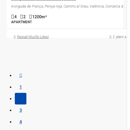
Avinguda de França, Penya-roja, Camins al Grau, València, Comarca de València, València / Valencia, Comunitat Valenciana, 46023, España
4
2
1200
m²
APARTMENT
Raquel Murillo López
2 years ag
1
2
3
4