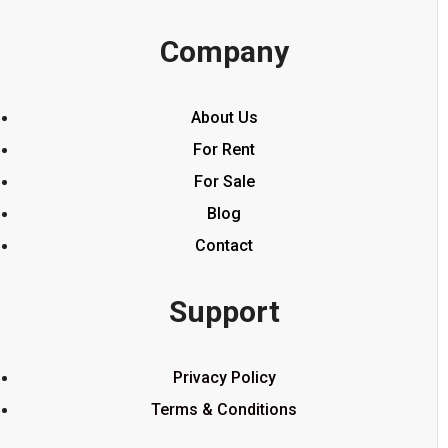
Company
About Us
For Rent
For Sale
Blog
Contact
Support
Privacy Policy
Terms & Conditions