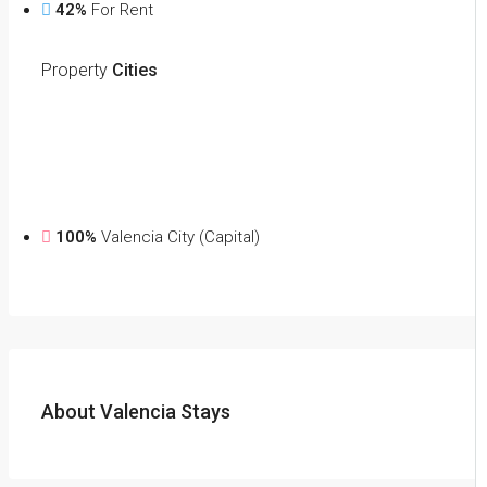
42%
For Rent
Property
Cities
100%
Valencia City (Capital)
About Valencia Stays