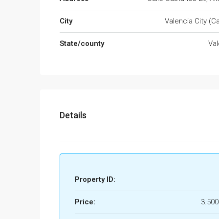
City
Valencia City (Ca
State/county
Val
Details
Property ID:
Price:
3.50