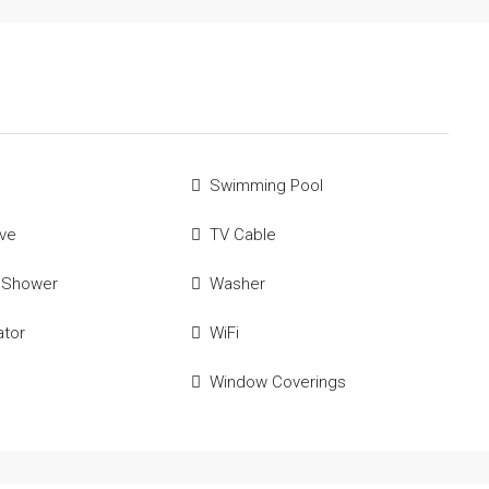
Swimming Pool
ve
TV Cable
 Shower
Washer
ator
WiFi
Window Coverings