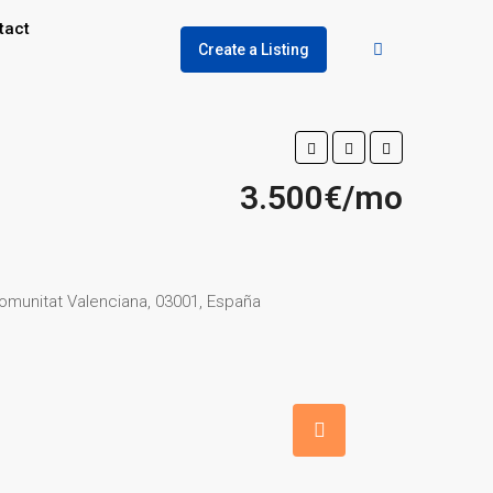
tact
Create a Listing
3.500€/mo
 Comunitat Valenciana, 03001, España