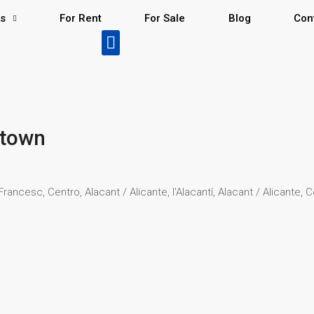
Us
For Rent
For Sale
Blog
Con
ntown
ancesc, Centro, Alacant / Alicante, l'Alacantí, Alacant / Alicante,