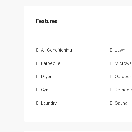
Features
Air Conditioning
Lawn
Barbeque
Microwa
Dryer
Outdoor
Gym
Refriger
Laundry
Sauna