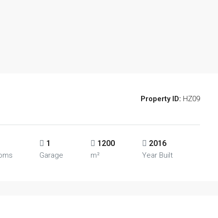
Property ID:
HZ09
1
1200
2016
ooms
Garage
m²
Year Built