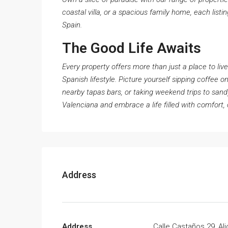
coastal villa, or a spacious family home, each listi
Spain.
The Good Life Awaits
Every property offers more than just a place to liv
Spanish lifestyle. Picture yourself sipping coffee o
nearby tapas bars, or taking weekend trips to san
Valenciana and embrace a life filled with comfort, 
Address
Address
Calle Castaños 29, Al