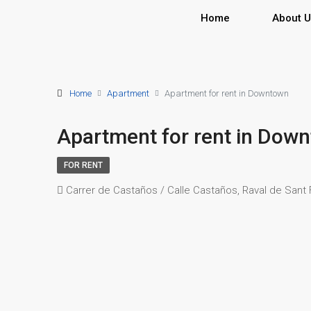
Home
About 
Home
Apartment
Apartment for rent in Downtown
Apartment for rent in Dow
FOR RENT
Carrer de Castaños / Calle Castaños, Raval de Sant Fr