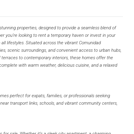
 stunning properties, designed to provide a seamless blend of
you’re looking to rent a temporary haven or invest in your
 all lifestyles. Situated across the vibrant Comunidad
ies, scenic surroundings, and convenient access to urban hubs,
terraces to contemporary interiors, these homes offer the
—complete with warm weather, delicious cuisine, and a relaxed
omes perfect for expats, families, or professionals seeking
near transport links, schools, and vibrant community centers,
s for sale. Whether it’s a sleek city apartment, a charming