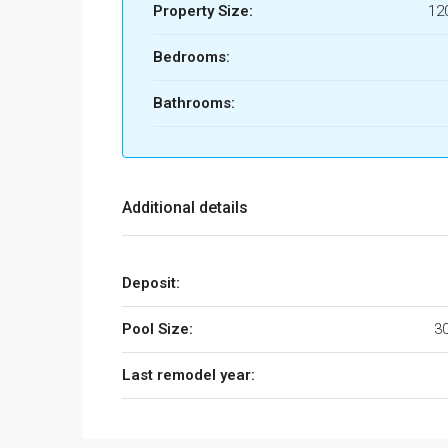
Property Size:
12
Bedrooms:
Bathrooms:
Additional details
Deposit:
Pool Size:
3
Last remodel year: