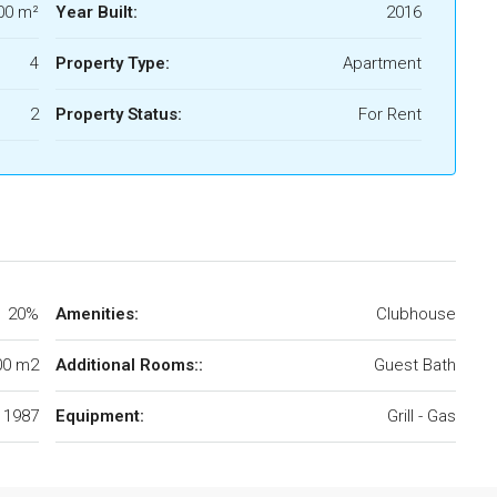
00 m²
Year Built:
2016
4
Property Type:
Apartment
2
Property Status:
For Rent
20%
Amenities:
Clubhouse
00 m2
Additional Rooms::
Guest Bath
1987
Equipment:
Grill - Gas