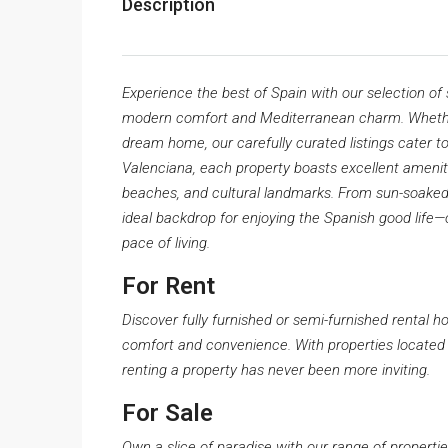
Description
Experience the best of Spain with our selection of
modern comfort and Mediterranean charm. Whether 
dream home, our carefully curated listings cater to
Valenciana, each property boasts excellent amenit
beaches, and cultural landmarks. From sun-soaked 
ideal backdrop for enjoying the Spanish good life
pace of living.
For Rent
Discover fully furnished or semi-furnished rental h
comfort and convenience. With properties located 
renting a property has never been more inviting.
For Sale
Own a slice of paradise with our range of propertie