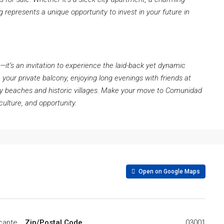
ng represents a unique opportunity to invest in your future in
e—it’s an invitation to experience the laid-back yet dynamic
n your private balcony, enjoying long evenings with friends at
dy beaches and historic villages. Make your move to Comunidad
culture, and opportunity.
Open on Google Maps
icante
Zip/Postal Code
03001