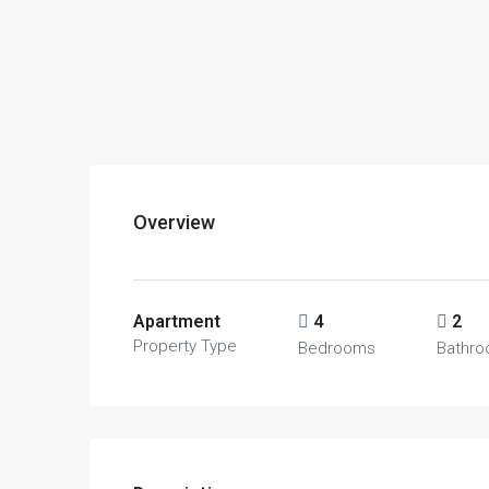
Overview
Apartment
4
2
Property Type
Bedrooms
Bathr