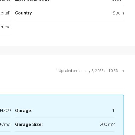
pital)
Country
Spain
encia
Updated on January 3, 2025 at 10:53 am
HZ09
Garage:
1
0€/mo
Garage Size:
200 m2