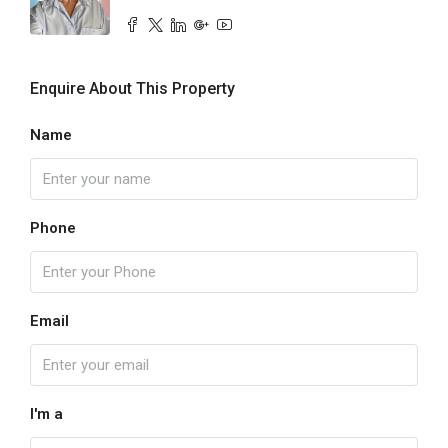
Enquire About This Property
Name
Phone
Email
I'm a