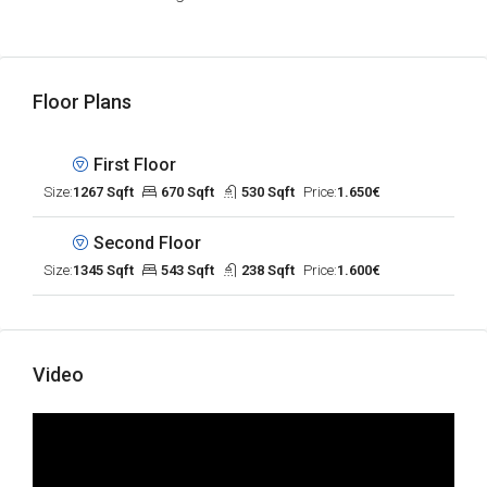
Floor Plans
First Floor
Size:
1267 Sqft
670 Sqft
530 Sqft
Price:
1.650€
Second Floor
Size:
1345 Sqft
543 Sqft
238 Sqft
Price:
1.600€
Video