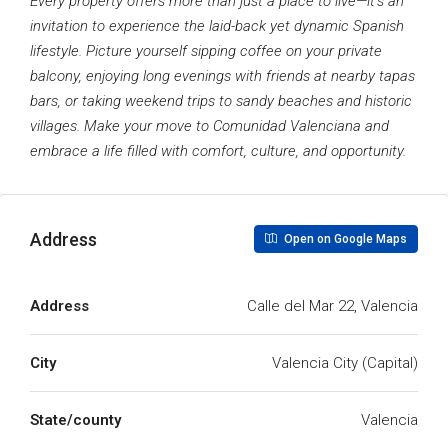
Every property offers more than just a place to live—it’s an
invitation to experience the laid-back yet dynamic Spanish
lifestyle. Picture yourself sipping coffee on your private
balcony, enjoying long evenings with friends at nearby tapas
bars, or taking weekend trips to sandy beaches and historic
villages. Make your move to Comunidad Valenciana and
embrace a life filled with comfort, culture, and opportunity.
Address
Open on Google Maps
Address
Calle del Mar 22, Valencia
City
Valencia City (Capital)
State/county
Valencia