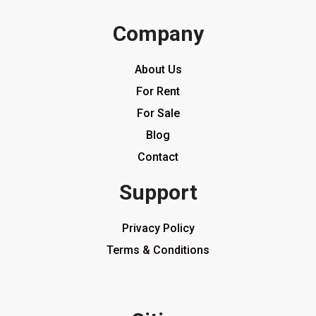
Company
About Us
For Rent
For Sale
Blog
Contact
Support
Privacy Policy
Terms & Conditions