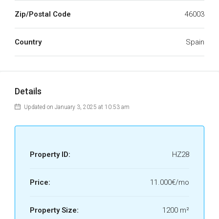
Zip/Postal Code
46003
Country
Spain
Details
Updated on January 3, 2025 at 10:53 am
Property ID:
HZ28
Price:
11.000€/mo
Property Size:
1200 m²