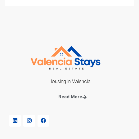
Housing in Valencia
Read More