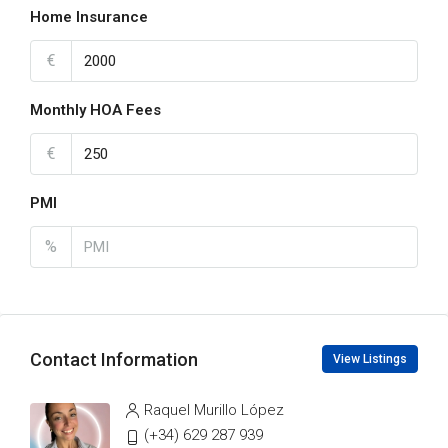
Home Insurance
€
Monthly HOA Fees
€
PMI
%
Contact Information
View Listings
Raquel Murillo López
(+34) 629 287 939