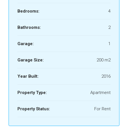
Bedrooms:
4
Bathrooms:
2
Garage:
1
Garage Size:
200 m2
Year Built:
2016
Property Type:
Apartment
Property Status:
For Rent