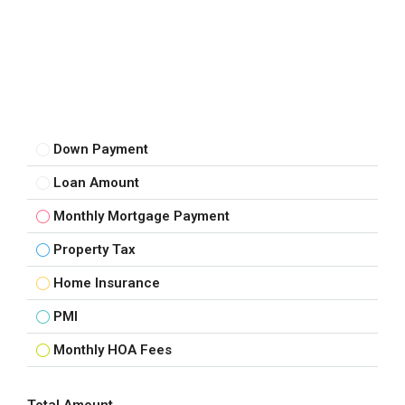
Down Payment
Loan Amount
Monthly Mortgage Payment
Property Tax
Home Insurance
PMI
Monthly HOA Fees