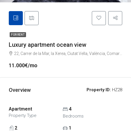
FOR RENT
Luxury apartment ocean view
22, Carrer de la Mar, la Xerea, Ciutat Vella, València, Comarca de València, València / Valencia, Comunitat Valenciana, 46002, España
11.000€/mo
Overview
Property ID:
HZ28
Apartment
4
Property Type
Bedrooms
2
1