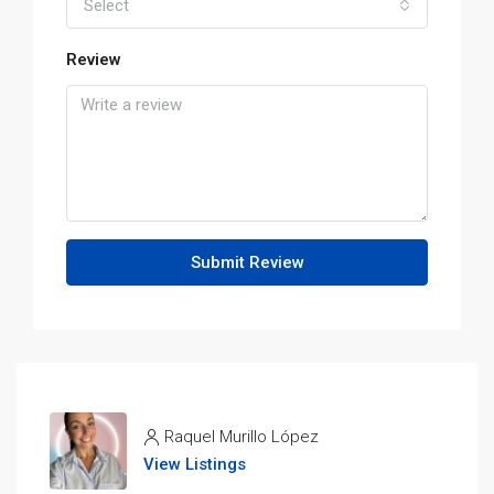
Select
Review
Submit Review
Raquel Murillo López
View Listings