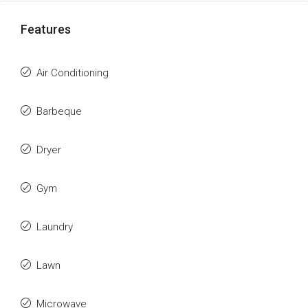
Features
Air Conditioning
Barbeque
Dryer
Gym
Laundry
Lawn
Microwave