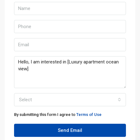
Select
By submitting this form I agree to
Terms of Use
Send Email