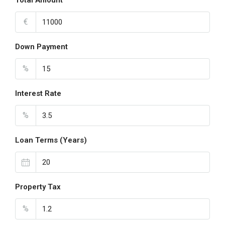
Total Amount
€
Down Payment
%
Interest Rate
%
Loan Terms (Years)
Property Tax
%