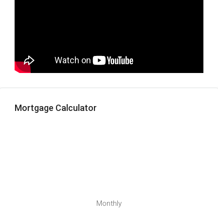
Mortgage Calculator
Monthly