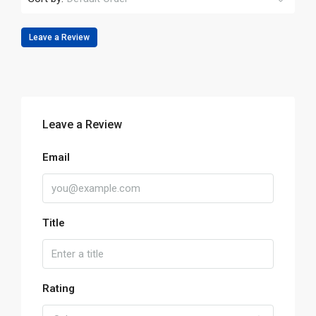
Leave a Review
Leave a Review
Email
Title
Rating