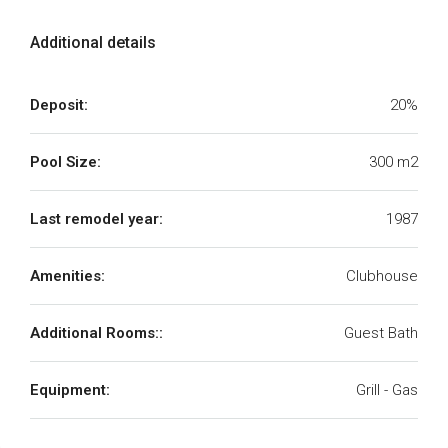
Additional details
Deposit:
20%
Pool Size:
300 m2
Last remodel year:
1987
Amenities:
Clubhouse
Additional Rooms::
Guest Bath
Equipment:
Grill - Gas