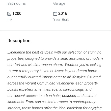
Bathrooms
Garage
1200
2016
m²
Year Built
Description
Experience the best of Spain with our selection of stunning
properties, designed to provide a seamless blend of modern
comfort and Mediterranean charm. Whether you’re looking
to rent a temporary haven or invest in your dream home,
our carefully curated listings cater to all lifestyles. Situated
across the vibrant Comunidad Valenciana, each property
boasts excellent amenities, scenic surroundings, and
convenient access to urban hubs, beaches, and cultural
landmarks. From sun-soaked terraces to contemporary
interiors, these homes offer the ideal backdrop for enjoying