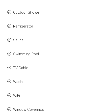
Outdoor Shower
Refrigerator
Sauna
Swimming Pool
TV Cable
Washer
WiFi
Window Coverings