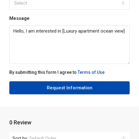
Select
Message
By submitting this form I agree to
Terms of Use
Request Information
0 Review
Sort by:
Default Order