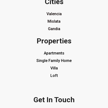
Cities
Valencia
Mislata
Gandia
Properties
Apartments
Single Family Home
Villa
Loft
Get In Touch