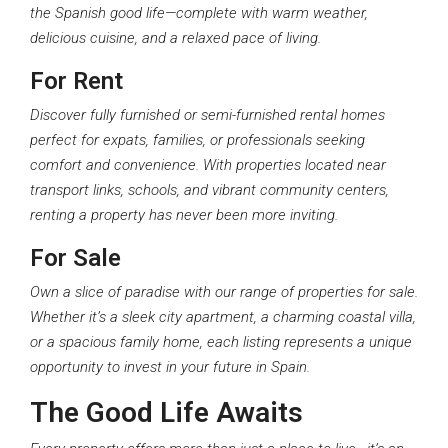
the Spanish good life—complete with warm weather,
delicious cuisine, and a relaxed pace of living.
For Rent
Discover fully furnished or semi-furnished rental homes
perfect for expats, families, or professionals seeking
comfort and convenience. With properties located near
transport links, schools, and vibrant community centers,
renting a property has never been more inviting.
For Sale
Own a slice of paradise with our range of properties for sale.
Whether it’s a sleek city apartment, a charming coastal villa,
or a spacious family home, each listing represents a unique
opportunity to invest in your future in Spain.
The Good Life Awaits