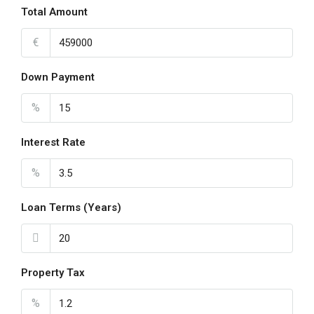
Total Amount
€
Down Payment
%
Interest Rate
%
Loan Terms (Years)
Property Tax
%