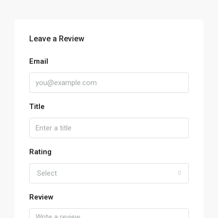
Leave a Review
Email
Title
Rating
Select
Review