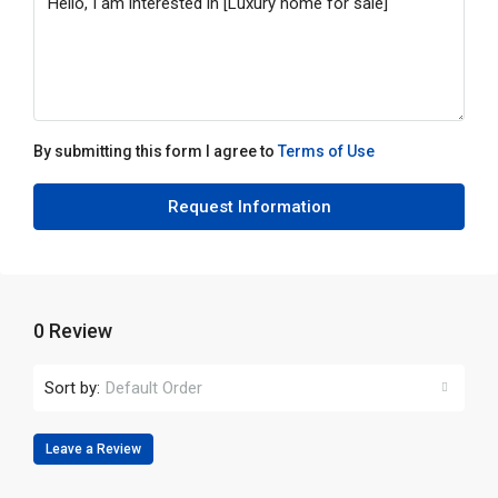
By submitting this form I agree to
Terms of Use
Request Information
0 Review
Sort by:
Default Order
Leave a Review