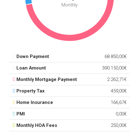
Monthly
Down Payment
68.850,00€
Loan Amount
390.150,00€
Monthly Mortgage Payment
2.262,71€
Property Tax
459,00€
Home Insurance
166,67€
PMI
0,00€
Monthly HOA Fees
250,00€