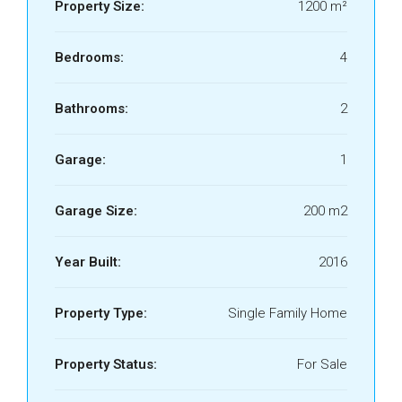
Property Size:
1200 m²
Bedrooms:
4
Bathrooms:
2
Garage:
1
Garage Size:
200 m2
Year Built:
2016
Property Type:
Single Family Home
Property Status:
For Sale