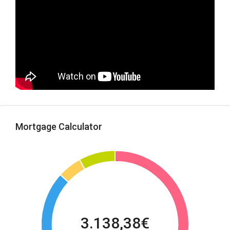
Mortgage Calculator
3.138,38€