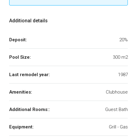
Additional details
Deposit:
20%
Pool Size:
300 m2
Last remodel year:
1987
Amenities:
Clubhouse
Additional Rooms::
Guest Bath
Equipment:
Grill - Gas