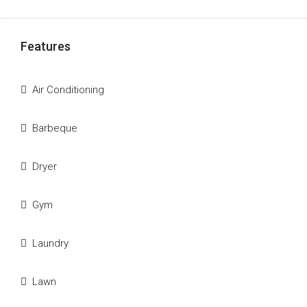
Features
Air Conditioning
Barbeque
Dryer
Gym
Laundry
Lawn