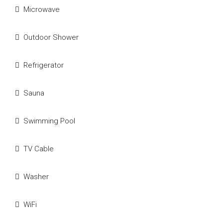
Microwave
Outdoor Shower
Refrigerator
Sauna
Swimming Pool
TV Cable
Washer
WiFi