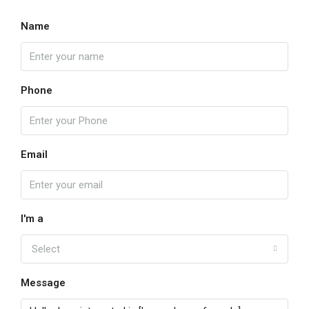
Name
Phone
Email
I'm a
Select
Message