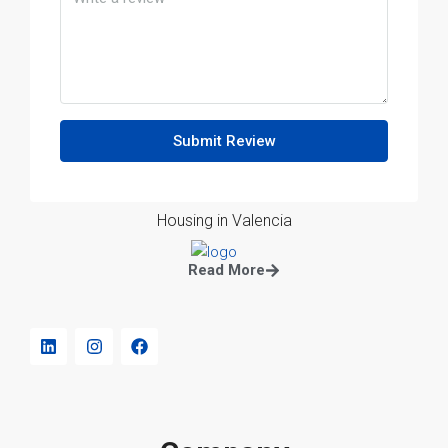
Submit Review
Housing in Valencia
Read More