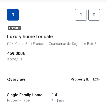
FOR SALE
Luxury home for sale
14, Carrer Sant Francesc, Guardamar del Segura, el Baix Segura / La Vega Baja del Segura, Alacant / Alicante, Comunitat Valenciana, 03140, España
459.000€
2.560€/m2
Overview
Property ID:
HZ34
Single Family Home
4
Property Type
Bedrooms