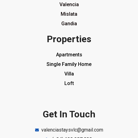
Valencia
Mislata
Gandia
Properties
Apartments
Single Family Home
Villa
Loft
Get In Touch
valenciastaysvlc@gmail.com