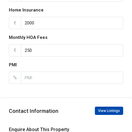
Home Insurance
€
Monthly HOA Fees
€
PMI
%
Contact Information
View Listings
Enquire About This Property