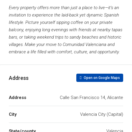
Every property offers more than just a place to live—it’s an
invitation to experience the laid-back yet dynamic Spanish
lifestyle. Picture yourself sipping coffee on your private
balcony, enjoying long evenings with friends at nearby tapas
bars, or taking weekend trips to sandy beaches and historic
villages. Make your move to Comunidad Valenciana and
embrace a life filled with comfort, culture, and opportunity.
Address
Open on Google Maps
Address
Calle San Francisco 14, Alicante
City
Valencia City (Capital)
State/county
Valencia