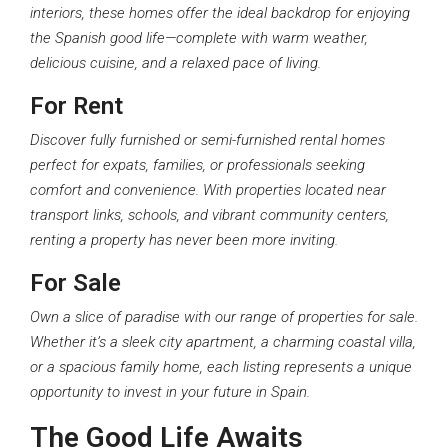
interiors, these homes offer the ideal backdrop for enjoying
the Spanish good life—complete with warm weather,
delicious cuisine, and a relaxed pace of living.
For Rent
Discover fully furnished or semi-furnished rental homes
perfect for expats, families, or professionals seeking
comfort and convenience. With properties located near
transport links, schools, and vibrant community centers,
renting a property has never been more inviting.
For Sale
Own a slice of paradise with our range of properties for sale.
Whether it’s a sleek city apartment, a charming coastal villa,
or a spacious family home, each listing represents a unique
opportunity to invest in your future in Spain.
The Good Life Awaits