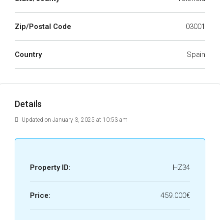
Zip/Postal Code
03001
Country
Spain
Details
Updated on January 3, 2025 at 10:53 am
Property ID:
HZ34
Price:
459.000€