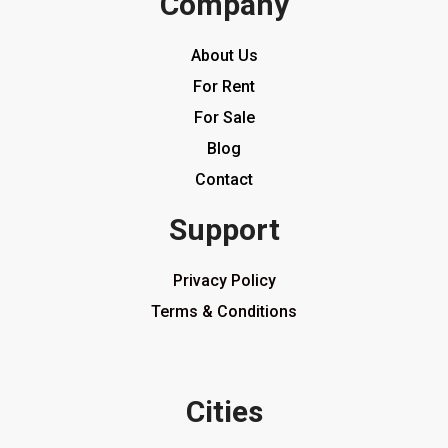
Company
About Us
For Rent
For Sale
Blog
Contact
Support
Privacy Policy
Terms & Conditions
Cities