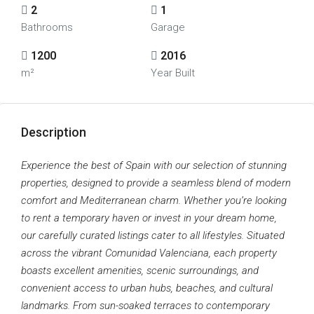
2
1
Bathrooms
Garage
1200
2016
m²
Year Built
Description
Experience the best of Spain with our selection of stunning
properties, designed to provide a seamless blend of modern
comfort and Mediterranean charm. Whether you’re looking
to rent a temporary haven or invest in your dream home,
our carefully curated listings cater to all lifestyles. Situated
across the vibrant Comunidad Valenciana, each property
boasts excellent amenities, scenic surroundings, and
convenient access to urban hubs, beaches, and cultural
landmarks. From sun-soaked terraces to contemporary