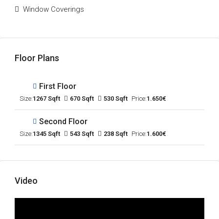
Window Coverings
Floor Plans
First Floor
Size:
1267 Sqft
670 Sqft
530 Sqft
Price:
1.650€
Second Floor
Size:
1345 Sqft
543 Sqft
238 Sqft
Price:
1.600€
Video