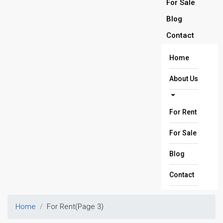
For Sale
Blog
Contact
Home
About Us
For Rent
For Sale
Blog
Contact
Home
For Rent
(Page 3)