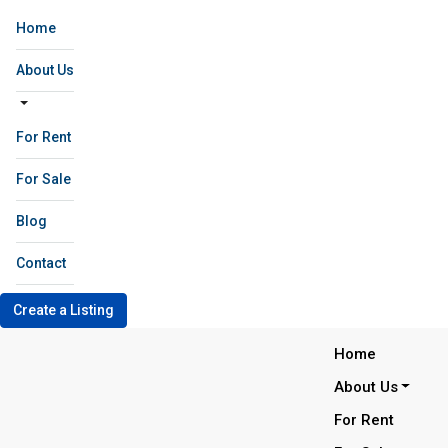
Home
About Us
For Rent
For Sale
Blog
Contact
Create a Listing
Home
About Us
For Rent