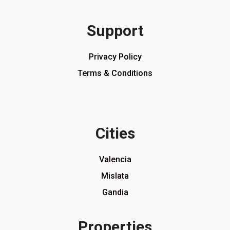
Support
Privacy Policy
Terms & Conditions
Cities
Valencia
Mislata
Gandia
Properties