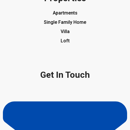
Apartments
Single Family Home
Villa
Loft
Get In Touch