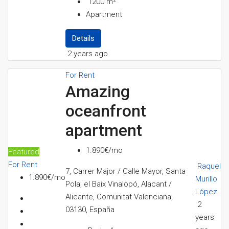
1200
m²
Apartment
Details
2 years ago
For Rent
Amazing
oceanfront
apartment
1.890€/mo
Featured
For Rent
Raquel
7, Carrer Major / Calle Mayor, Santa
1.890€/mo
Murillo
Pola, el Baix Vinalopó, Alacant /
López
Alicante, Comunitat Valenciana,
2
03130, España
years