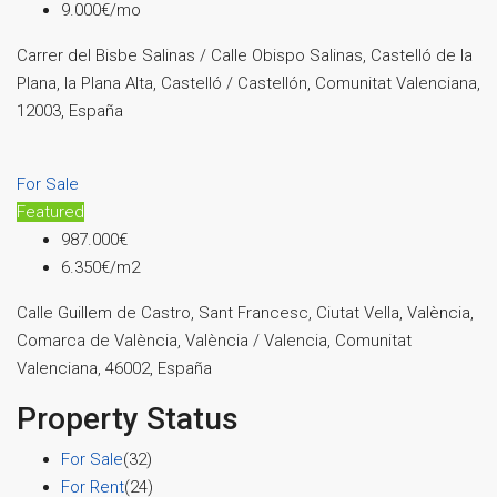
9.000€/mo
Carrer del Bisbe Salinas / Calle Obispo Salinas, Castelló de la
Plana, la Plana Alta, Castelló / Castellón, Comunitat Valenciana,
12003, España
For Sale
Featured
987.000€
6.350€/m2
Calle Guillem de Castro, Sant Francesc, Ciutat Vella, València,
Comarca de València, València / Valencia, Comunitat
Valenciana, 46002, España
Property Status
For Sale
(32)
For Rent
(24)