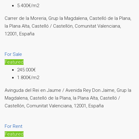
5.400€/m2
Carrer de la Moreria, Grup la Magdalena, Castelló de la Plana,
la Plana Alta, Castelló / Castellón, Comunitat Valenciana,
12001, España
For Sale
Featured
245.000€
1.800€/m2
Avinguda del Rei en Jaume / Avenida Rey Don Jaime, Grup la
Magdalena, Castelló de la Plana, la Plana Alta, Castelló /
Castellón, Comunitat Valenciana, 12001, España
For Rent
Featured