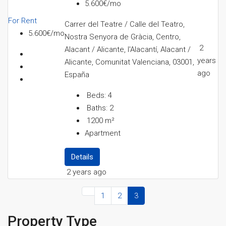
5.600€/mo
For Rent
Carrer del Teatre / Calle del Teatro,
5.600€/mo
Nostra Senyora de Gràcia, Centro,
2
Alacant / Alicante, l'Alacantí, Alacant /
years
Alicante, Comunitat Valenciana, 03001,
ago
España
Beds:
4
Baths:
2
1200
m²
Apartment
Details
2 years ago
1
2
3
Property Type