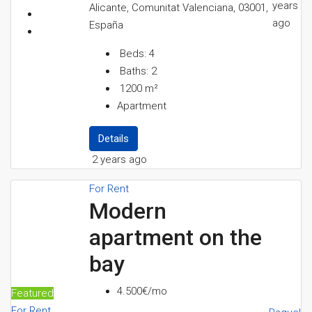
years
Alicante, Comunitat Valenciana, 03001,
ago
España
Beds:
4
Baths:
2
1200
m²
Apartment
Details
2 years ago
For Rent
Modern
apartment on the
bay
4.500€/mo
Featured
For Rent