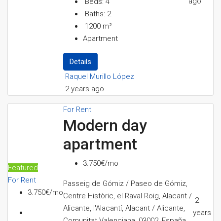
ago
Beds:
4
Baths:
2
1200
m²
Apartment
Details
Raquel Murillo López
2 years ago
For Rent
Modern day
apartment
3.750€/mo
Featured
For Rent
Passeig de Gómiz / Paseo de Gómiz,
3.750€/mo
Centre Històric, el Raval Roig, Alacant /
2
Alicante, l'Alacantí, Alacant / Alicante,
years
Comunitat Valenciana, 03002, España