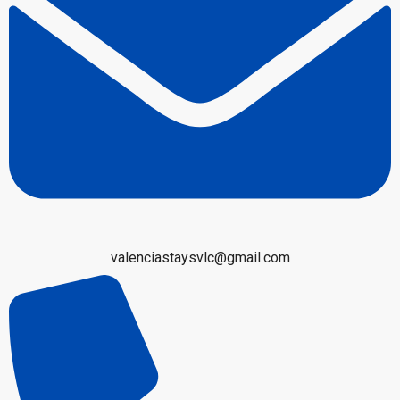
valenciastaysvlc@gmail.com