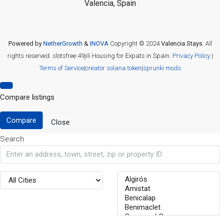
Valencia, Spain
Powered by
NetherGrowth
&
INOVA
Copyright © 2024
Valencia Stays
. All
rights reserved.
slotsfree
49jili
Housing for Expats in Spain.
Privacy Policy
|
Terms of Service
|
creator solana token
|
sprunki mods
Compare listings
Compare
Close
Search