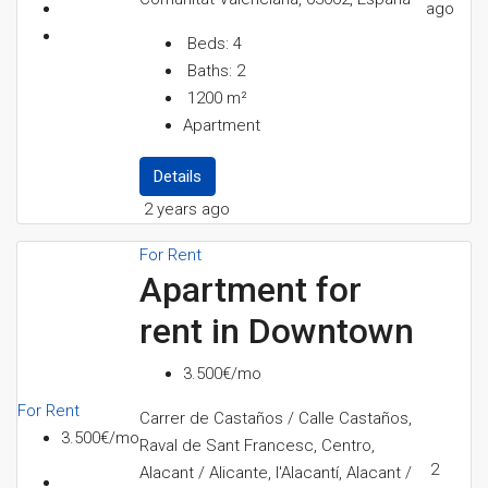
ago
Beds:
4
Baths:
2
1200
m²
Apartment
Details
2 years ago
For Rent
Apartment for
rent in Downtown
3.500€/mo
For Rent
Carrer de Castaños / Calle Castaños,
3.500€/mo
Raval de Sant Francesc, Centro,
2
Alacant / Alicante, l'Alacantí, Alacant /