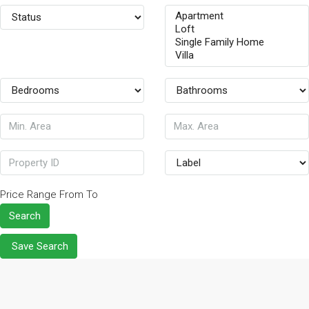
Price Range
From
To
Search
Save Search