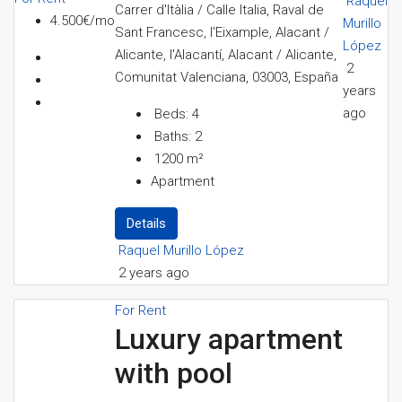
Raquel
Carrer d'Itàlia / Calle Italia, Raval de
4.500€/mo
Murillo
Sant Francesc, l'Eixample, Alacant /
López
Alicante, l'Alacantí, Alacant / Alicante,
2
Comunitat Valenciana, 03003, España
years
ago
Beds:
4
Baths:
2
1200
m²
Apartment
Details
Raquel Murillo López
2 years ago
For Rent
Luxury apartment
with pool