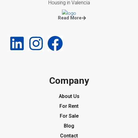
Housing in Valencia
Read More
Company
About Us
For Rent
For Sale
Blog
Contact