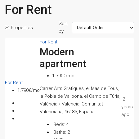
For Rent
Sort
24 Properties
by:
For Rent
Modern
apartment
1.790€/mo
For Rent
Carrer Arts Grafiques, el Mas de Tous,
1.790€/mo
la Pobla de Vallbona, el Camp de Túria,
2
València / Valencia, Comunitat
years
Valenciana, 46185, España
ago
Beds:
4
Baths:
2