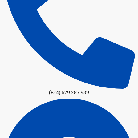
(+34) 629 287 939