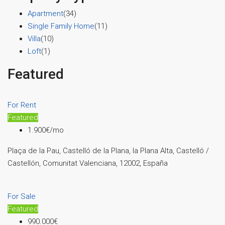
Apartment
(34)
Single Family Home
(11)
Villa
(10)
Loft
(1)
Featured
For Rent
Featured
1.900€/mo
Plaça de la Pau, Castelló de la Plana, la Plana Alta, Castelló /
Castellón, Comunitat Valenciana, 12002, España
For Sale
Featured
990.000€